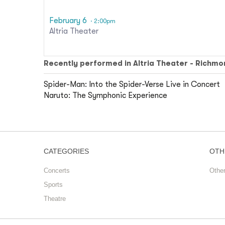
February 6
· 2:00pm
Altria Theater
Recently performed in Altria Theater - Richmo
Spider-Man: Into the Spider-Verse Live in Concert
Naruto: The Symphonic Experience
CATEGORIES
OTH
Concerts
Othe
Sports
Theatre