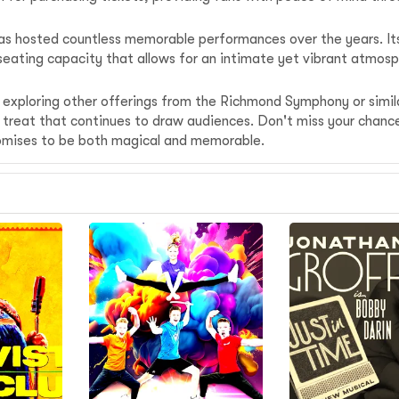
t has hosted countless memorable performances over the years. I
 a seating capacity that allows for an intimate yet vibrant atm
r exploring other offerings from the Richmond Symphony or simil
are treat that continues to draw audiences. Don't miss your cha
omises to be both magical and memorable.