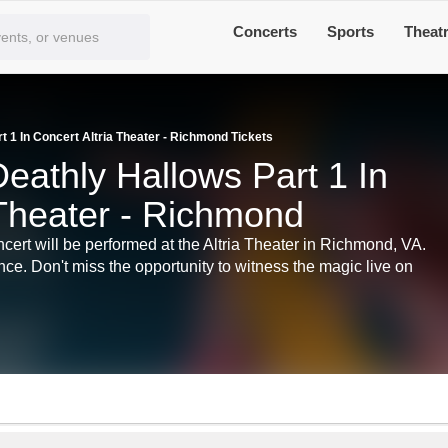
Concerts
Sports
Theat
t 1 In Concert Altria Theater - Richmond Tickets
eathly Hallows Part 1 In
 Theater - Richmond
cert will be performed at the Altria Theater in Richmond, VA.
nce. Don't miss the opportunity to witness the magic live on