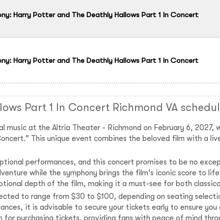
: Harry Potter and The Deathly Hallows Part 1 In Concert
: Harry Potter and The Deathly Hallows Part 1 In Concert
lows Part 1 In Concert Richmond VA schedu
al music at the Altria Theater - Richmond on February 6, 2027,
oncert." This unique event combines the beloved film with a liv
tional performances, and this concert promises to be no excep
venture while the symphony brings the film's iconic score to li
tional depth of the film, making it a must-see for both classica
pected to range from $30 to $100, depending on seating selectio
ances, it is advisable to secure your tickets early to ensure you
rm for purchasing tickets, providing fans with peace of mind th