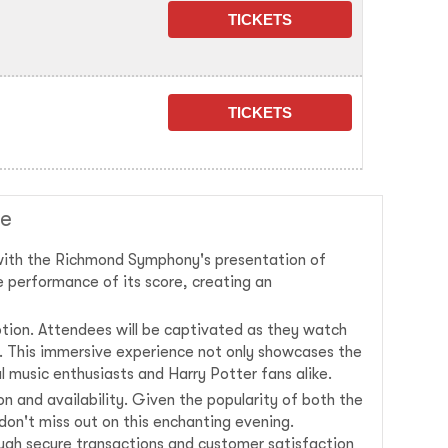
le
 with the Richmond Symphony's presentation of
e performance of its score, creating an
tion. Attendees will be captivated as they watch
fe. This immersive experience not only showcases the
l music enthusiasts and Harry Potter fans alike.
n and availability. Given the popularity of both the
 don't miss out on this enchanting evening.
rough secure transactions and customer satisfaction