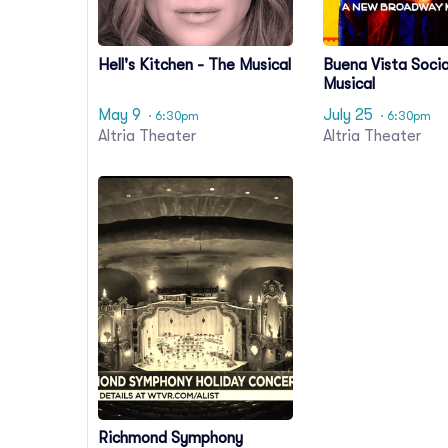
Hell's Kitchen - The Musical
Buena Vista Socia
Musical
May 9
July 25
· 6:30pm
· 6:30pm
Altria Theater
Altria Theater
Richmond Symphony