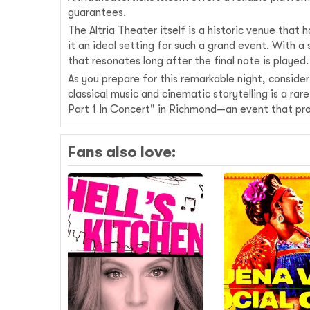
guarantees.
The Altria Theater itself is a historic venue tha
it an ideal setting for such a grand event. With
that resonates long after the final note is played.
As you prepare for this remarkable night, conside
classical music and cinematic storytelling is a r
Part 1 In Concert" in Richmond—an event that pr
Fans also love: