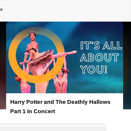
re
Harry Potter and The Deathly Hallows
Part 1 In Concert