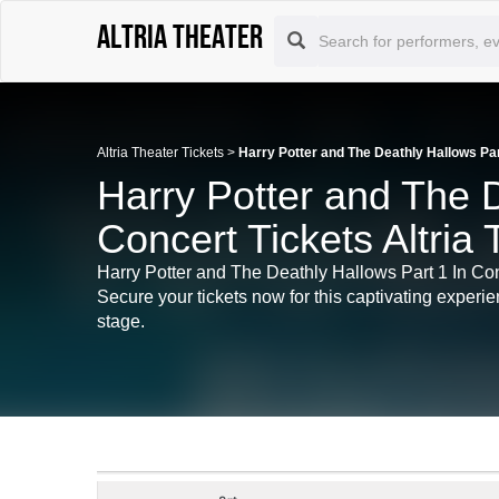
Altria Theater
Altria Theater Tickets
>
Harry Potter and The Deathly Hallows Par
Harry Potter and The D
Concert Tickets Altria
Harry Potter and The Deathly Hallows Part 1 In Con
Secure your tickets now for this captivating experie
stage.