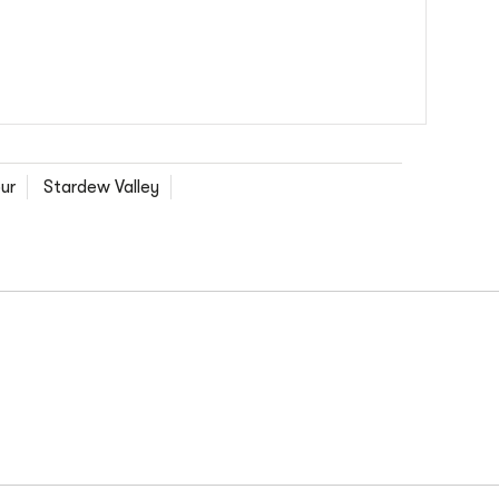
ur
Stardew Valley