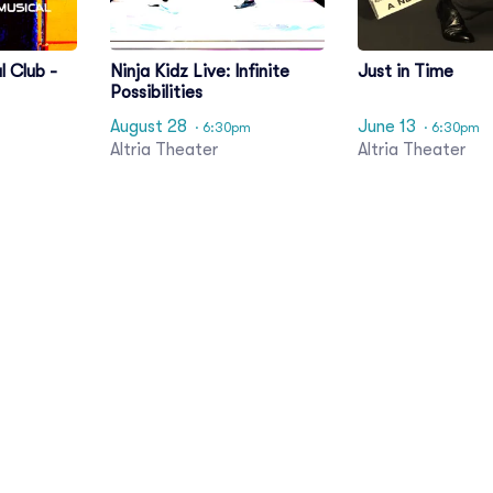
l Club -
Ninja Kidz Live: Infinite
Just in Time
Possibilities
August 28
June 13
· 6:30pm
· 6:30pm
Altria Theater
Altria Theater