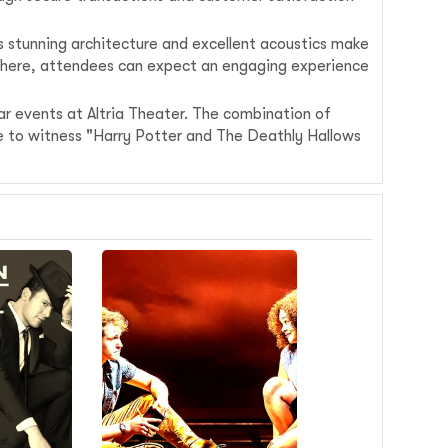
ts stunning architecture and excellent acoustics make
osphere, attendees can expect an engaging experience
ar events at Altria Theater. The combination of
nce to witness "Harry Potter and The Deathly Hallows