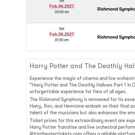
Sat
Feb.06.2027
Richmond Symphony
02:00 pm
Sat
Feb.06.2027
Richmond Symphony
07:30 pm
Harry Potter and The Deathly Hal
Experience the magic of cinema and live orchestr
"Harry Potter and The Deathly Hallows Part 1 In C
unforgettable experience for fans of all ages.
The Richmond Symphony is renowned for its excep
Harry, Ron, and Hermione embark on their final ad
talent of the musicians but also enhances the emo
Ticket prices for this extraordinary event are ex
Harry Potter franchise and live orchestral perform
Altriatheatertickets.com offers a reliable platfo