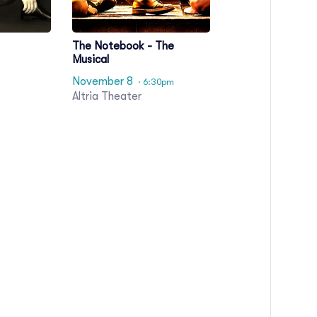
The Notebook - The
Musical
November 8
· 6:30pm
Altria Theater