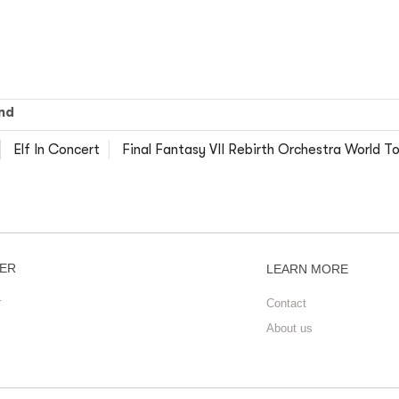
nd
Elf In Concert
Final Fantasy VII Rebirth Orchestra World To
ER
LEARN MORE
r
Contact
About us